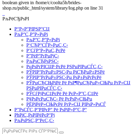
boolean given in /home/c/coolta5h/brides-
shop.ru/public_html/system/library/log.php on line 31
РљРёСЂРѕРІ
Р“Р»Р°РІРЅР°СЏ
РљР°С‚Р°Р»РѕРі
РљР°С‚Р°Р»РѕРі
Р‘СЂР°СЃР»РµС‚С‹
Р’СѓР°Р»РµС‚РєРё
Р”РёР°РґРµРјС‹
РљРѕСЂРѕРЅС‹
РџРѕРґРІСЏР·РєРё РЅРµРІРµСЃС‚С‹
РЎРІР°РґРµР±РЅС‹Рµ РіСЂРµР±РЅРё
РЎРІР°РґРµР±РЅС‹Рµ РѕР±РѕРґРєРё
РЎРµСЂСЊРіРё Рё РѕР¶РµСЂРµР»СЊРµ РґР»СЏ
РЅРµРІРµСЃС‚С‹
РЎСѓРјРѕС‡РєРё Рё РєР»Р°С‚С‡Рё
Р§РѕРєРµСЂС‹ Рё РєРѕР»СЊРµ
РЁРїРёР»СЊРєРё РґР»СЏ РІРѕР»РѕСЃ
Р”РѕСЃС‚Р°РІРєР° Рё РѕРїР»Р°С‚Р°
РћРїС‚РѕРІРёРєР°Рј
РљРѕРЅС‚Р°РєС‚С‹