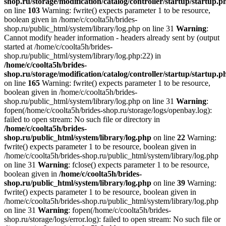
shop.ru/storage/modification/catalog/controller/startup/startup.p
on line
103
Warning: fwrite() expects parameter 1 to be resource,
boolean given in /home/c/coolta5h/brides-
shop.ru/public_html/system/library/log.php on line 31
Warning
:
Cannot modify header information - headers already sent by (output
started at /home/c/coolta5h/brides-
shop.ru/public_html/system/library/log.php:22) in
/home/c/coolta5h/brides-
shop.ru/storage/modification/catalog/controller/startup/startup.p
on line
165
Warning: fwrite() expects parameter 1 to be resource,
boolean given in /home/c/coolta5h/brides-
shop.ru/public_html/system/library/log.php on line 31
Warning
:
fopen(/home/c/coolta5h/brides-shop.ru/storage/logs/openbay.log):
failed to open stream: No such file or directory in
/home/c/coolta5h/brides-
shop.ru/public_html/system/library/log.php
on line
22
Warning:
fwrite() expects parameter 1 to be resource, boolean given in
/home/c/coolta5h/brides-shop.ru/public_html/system/library/log.php
on line 31
Warning
: fclose() expects parameter 1 to be resource,
boolean given in
/home/c/coolta5h/brides-
shop.ru/public_html/system/library/log.php
on line
39
Warning:
fwrite() expects parameter 1 to be resource, boolean given in
/home/c/coolta5h/brides-shop.ru/public_html/system/library/log.php
on line 31
Warning
: fopen(/home/c/coolta5h/brides-
shop.ru/storage/logs/error.log): failed to open stream: No such file or