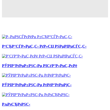
Р‘СЂР°СЃР»РµС‚С‹ РґР»СЏ РЅРµРІРµСЃС‚С‹
РЎРІР°РґРµР±РЅС‹Рµ РІСѓР°Р»РµС‚РєРё
РЎРІР°РґРµР±РЅС‹Рµ РґРёР°РґРµРјС‹
РљРѕСЂРѕРЅС‹