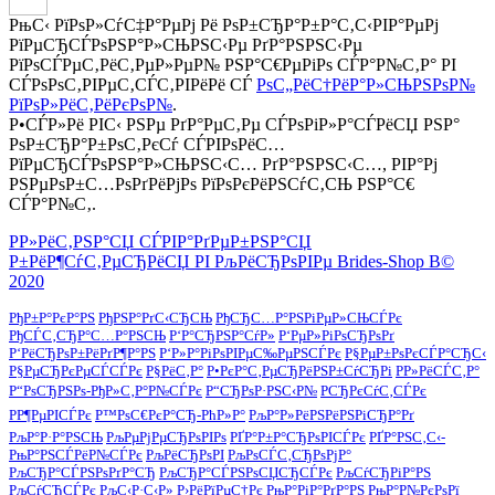
РњС‹ РїРѕР»СѓС‡Р°РµРј Рё РѕР±СЂР°Р±Р°С‚С‹РІР°РµРј
РїРµСЂСЃРѕРЅР°Р»СЊРЅС‹Рµ РґР°РЅРЅС‹Рµ
РїРѕСЃРµС‚РёС‚РµР»РµР№ РЅР°С€РµРіРѕ СЃР°Р№С‚Р° РІ
СЃРѕРѕС‚РІРµС‚СЃС‚РІРёРё СЃ
РѕС„РёС†РёР°Р»СЊРЅРѕР№
РїРѕР»РёС‚РёРєРѕР№
.
Р•СЃР»Рё РІС‹ РЅРµ РґР°РµС‚Рµ СЃРѕРіР»Р°СЃРёСЏ РЅР°
РѕР±СЂР°Р±РѕС‚РєСѓ СЃРІРѕРёС…
РїРµСЂСЃРѕРЅР°Р»СЊРЅС‹С… РґР°РЅРЅС‹С…, РІР°Рј
РЅРµРѕР±С…РѕРґРёРјРѕ РїРѕРєРёРЅСѓС‚СЊ РЅР°С€
СЃР°Р№С‚.
Р­Р»РёС‚РЅР°СЏ СЃРІР°РґРµР±РЅР°СЏ
Р±РёР¶СѓС‚РµСЂРёСЏ РІ РљРёСЂРѕРІРµ Brides-Shop В©
2020
РђР±Р°РєР°РЅ
РђРЅР°РґС‹СЂСЊ
РђСЂС…Р°РЅРіРµР»СЊСЃРє
РђСЃС‚СЂР°С…Р°РЅСЊ
Р‘Р°СЂРЅР°СѓР»
Р‘РµР»РіРѕСЂРѕРґ
Р‘РёСЂРѕР±РёРґР¶Р°РЅ
Р‘Р»Р°РіРѕРІРµС‰РµРЅСЃРє
Р§РµР±РѕРєСЃР°СЂС‹
Р§РµСЂРєРµСЃСЃРє
Р§РёС‚Р°
Р•РєР°С‚РµСЂРёРЅР±СѓСЂРі
Р­Р»РёСЃС‚Р°
Р“РѕСЂРЅРѕ-РђР»С‚Р°Р№СЃРє
Р“СЂРѕР·РЅС‹Р№
РСЂРєСѓС‚СЃРє
РР¶РµРІСЃРє
Р™РѕС€РєР°СЂ-РћР»Р°
РљР°Р»РёРЅРёРЅРіСЂР°Рґ
РљР°Р·Р°РЅСЊ
РљРµРјРµСЂРѕРІРѕ
РҐР°Р±Р°СЂРѕРІСЃРє
РҐР°РЅС‚С‹-
РњР°РЅСЃРёР№СЃРє
РљРёСЂРѕРІ
РљРѕСЃС‚СЂРѕРјР°
РљСЂР°СЃРЅРѕРґР°СЂ
РљСЂР°СЃРЅРѕСЏСЂСЃРє
РљСѓСЂРіР°РЅ
РљСѓСЂСЃРє
РљС‹Р·С‹Р»
Р›РёРїРµС†Рє
РњР°РіР°РґР°РЅ
РњР°Р№РєРѕРї