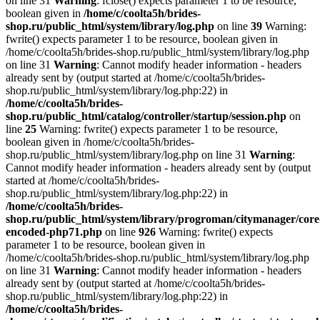
on line 31
Warning
: fclose() expects parameter 1 to be resource,
boolean given in
/home/c/coolta5h/brides-
shop.ru/public_html/system/library/log.php
on line
39
Warning:
fwrite() expects parameter 1 to be resource, boolean given in
/home/c/coolta5h/brides-shop.ru/public_html/system/library/log.php
on line 31
Warning
: Cannot modify header information - headers
already sent by (output started at /home/c/coolta5h/brides-
shop.ru/public_html/system/library/log.php:22) in
/home/c/coolta5h/brides-
shop.ru/public_html/catalog/controller/startup/session.php
on
line
25
Warning: fwrite() expects parameter 1 to be resource,
boolean given in /home/c/coolta5h/brides-
shop.ru/public_html/system/library/log.php on line 31
Warning
:
Cannot modify header information - headers already sent by (output
started at /home/c/coolta5h/brides-
shop.ru/public_html/system/library/log.php:22) in
/home/c/coolta5h/brides-
shop.ru/public_html/system/library/progroman/citymanager/core
encoded-php71.php
on line
926
Warning: fwrite() expects
parameter 1 to be resource, boolean given in
/home/c/coolta5h/brides-shop.ru/public_html/system/library/log.php
on line 31
Warning
: Cannot modify header information - headers
already sent by (output started at /home/c/coolta5h/brides-
shop.ru/public_html/system/library/log.php:22) in
/home/c/coolta5h/brides-