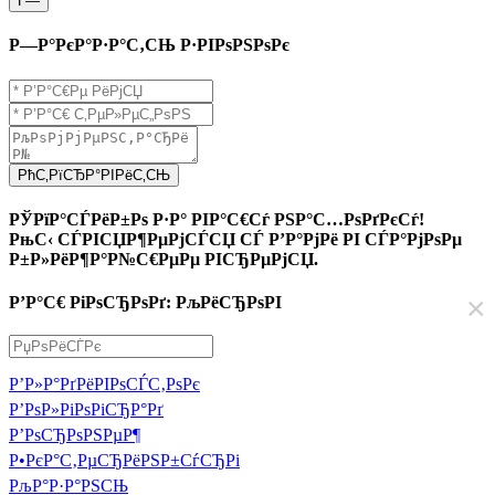
Г—
Р—Р°РєР°Р·Р°С‚СЊ Р·РІРѕРЅРѕРє
РћС‚РїСЂР°РІРёС‚СЊ
РЎРїР°СЃРёР±Рѕ Р·Р° РІР°С€Сѓ РЅР°С…РѕРґРєСѓ!
РњС‹ СЃРІСЏР¶РµРјСЃСЏ СЃ Р’Р°РјРё РІ СЃР°РјРѕРµ
Р±Р»РёР¶Р°Р№С€РµРµ РІСЂРµРјСЏ.
×
Р’Р°С€ РіРѕСЂРѕРґ: РљРёСЂРѕРІ
Р’Р»Р°РґРёРІРѕСЃС‚РѕРє
Р’РѕР»РіРѕРіСЂР°Рґ
Р’РѕСЂРѕРЅРµР¶
Р•РєР°С‚РµСЂРёРЅР±СѓСЂРі
РљР°Р·Р°РЅСЊ