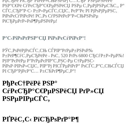
РџСЂРё РїСЂР°РІРёР»СЊРЅРѕРј С…СЂР°РЅРµРЅРёРё
РЅР°С€Рё СѓРєСЂР°С€РµРЅРёСЏ РЅРµ С‚РµРјРЅРµСЋС‚, Р°
СЃС‚СЂР°Р·С‹ Р±Р»РµСЃС‚СЏС‚ РєР°Рє РІ РјРѕРјРµРЅС‚
РїРѕРєСѓРїРєРё! Р­С‚Рѕ СѓРЅРёРєР°Р»СЊРЅРѕРµ
РїСЂРµРґР»РѕР¶РµРЅРёРµ!
Р’С‹РіРѕРґРЅР°СЏ РїРѕРєСѓРїРєР°!
РЎС‚РѕРёРјРѕСЃС‚СЊ СЃРІР°РґРµР±РЅРѕР№
Р±РёР¶СѓС‚РµСЂРёРё - РѕС‚ 520 РґРѕ 6800 СЂСѓР±Р»РµР№!
РўР°РєРёРµ Р°РґРµРєРІР°С‚РЅС‹Рµ С†РµРЅС‹
РїРѕР·РІРѕР»СЏС‚ РІР°Рј РІСЃРµРіРґР° РѕСЃС‚Р°С‚СЊСЃСЏ
РІ СЂР°РјРєР°С… Р±СЋРґР¶РµС‚Р°!
РђРєС†РёРё РЅР°
СѓРєСЂР°С€РµРЅРёСЏ РґР»СЏ
РЅРµРІРµСЃС‚
РҐРёС‚С‹ РїСЂРѕРґР°Р¶