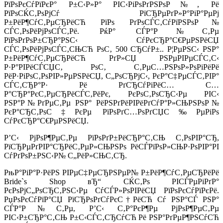
РїРѕРєСѓРїРєР° Р±С‹Р»Р° РІС‹РіРѕРґРЅРѕР№, Рё
РїРѕСЌС‚РѕРјСѓ РїСЂРµРґР»Р°РіР°РµРј
Р±РёР¶СѓС‚РµСЂРёСЋ РїРѕ РґРѕСЃС‚СѓРїРЅРѕР№
СЃС‚РѕРёРјРѕСЃС‚Рё. РќР° СЃР°Р№С‚Рµ
РїРѕРґРѕР±СЂР°РЅС‹ СѓРєСЂР°С€РµРЅРёСЏ
СЃС‚РѕРёРјРѕСЃС‚СЊСЋ РѕС‚ 500 СЂСѓР±.. Р¦РµРЅС‹ РЅР°
Р±РёР¶СѓС‚РµСЂРёСЋ РґР»СЏ РЅРµРІРµСЃС‚С‹
Р·Р°РІРёСЃСЏС‚ РѕС‚ С‚РµС…РЅРѕР»РѕРіРёРё
РёР·РіРѕС‚РѕРІР»РµРЅРёСЏ, С„РѕСЂРјС‹, РєР°С‡РµСЃС‚РІР°
СЃС‚СЂР°Р· Рё РґСЂСѓРіРёС… С…
Р°СЂР°РєС‚РµСЂРёСЃС‚РёРє, РєРѕС‚РѕСЂС‹Рµ РІС‹
РЅР°Р№РґРµС‚Рµ РЅР° РёРЅРґРёРІРёРґСѓР°Р»СЊРЅРѕР№
РєР°СЂС‚РѕС‡РєРµ РїРѕРґС…РѕРґСЏС‰РµРіРѕ
СѓРєСЂР°С€РµРЅРёСЏ.
Р’С‹ РјРѕР¶РµС‚Рµ РїРѕРґР±РёСЂР°С‚СЊ С‚РѕРІР°СЂ,
РїСЂРµРґРІР°СЂРёС‚РµР»СЊРЅРѕ РёСЃРїРѕР»СЊР·РѕРІР°РІ
СѓРґРѕР±РЅС‹Р№ С„РёР»СЊС‚СЂ.
РњР°РіР°Р·РёРЅ РІРµС‡РµСЂРЅРµР№ Р±РёР¶СѓС‚РµСЂРёРё
Bride`s Shop вЂ“ СЌС‚Рѕ РІСЃРµРіРґР°
РєРѕРјС„РѕСЂС‚РЅС‹Рµ СѓСЃР»РѕРІРёСЏ РїРѕРєСѓРїРєРё.
РџРѕРєСѓРїР°СЏ РїСЂРѕРґСѓРєС†РёСЋ Сѓ РЅР°СЃ РЅР°
СЃР°Р№С‚Рµ, Р’С‹ С‚Р°РєР¶Рµ РјРѕР¶РµС‚Рµ
РІС‹Р±СЂР°С‚СЊ Р±С‹СЃС‚СЂСѓСЋ Рё РЅР°РґРµР¶РЅСѓСЋ