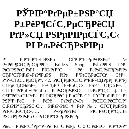
РЎРІР°РґРµР±РЅР°СЏ
Р±РёР¶СѓС‚РµСЂРёСЏ
РґР»СЏ РЅРµРІРµСЃС‚С‹
РІ РљРёСЂРѕРІРµ
Р’ РјР°РіР°Р·РёРЅРµ СЃРІР°РґРµР±РЅРѕР№
Р±РёР¶СѓС‚РµСЂРёРё Bride`s Shop, РѕРґРёРЅ РёР·
РїСѓРЅРєС‚РѕРІ РІС‹РґР°С‡Рё РєРѕС‚РѕСЂРѕРіРѕ
СЂР°СЃРїРѕР»РѕР¶РµРЅ РїРѕ Р°РґСЂРµСЃСѓ СѓР».
Р‘Р»СЋС…РµСЂР°, 42, РїСЂРµРґСЃС‚Р°РІР»СЏРµРј РІР°Рј
СЃРµСЂСЊРіРё, Р±СЂР°СЃР»РµС‚С‹ РЅР° СЂСѓРєСѓ,
СЃРІР°РґРµР±РЅС‹Рµ РєРѕСЂРѕРЅС‹, РєР»Р°С‚С‡Рё,
С€РїРёР»СЊРєРё РІ РїСЂРёС‡РµСЃРєСѓ. Р’СЃРµРіРґР° РІ
РЅР°Р»РёС‡РёРё РѕРєРѕР»Рѕ РїСЏС‚РёСЃС‚Р°
С‚РѕРІР°СЂРЅС‹С… РїРѕР·РёС†РёР№, СЃСЂРµРґРё
РєРѕС‚РѕСЂС‹С… Р»РµРіРєРѕ РІС‹Р±СЂР°С‚СЊ
РЅСѓР¶РЅРѕРµ СѓРєСЂР°С€РµРЅРёРµ.
РњС‹ РїРѕРґСѓРјР°Р»Рё Рѕ С‚РѕРј, С‡С‚РѕР±С‹ РІР°С€Р°