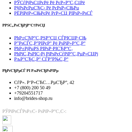
РЎСѓРјРѕС‡РєРё Рё РєР»Р°С‚С‡Рё
Р§РѕРєРµСЂС‹ Рё РєРѕР»СЊРµ
РЁРїРёР»СЊРєРё РґР»СЏ РІРѕР»РѕСЃ
РРЅС„РѕСЂРјР°С†РёСЏ
РћР±СЂР°С‚РЅР°СЏ СЃРІСЏР·СЊ
Р”РѕСЃС‚Р°РІРєР° Рё РѕРїР»Р°С‚Р°
РћР±РјРµРЅ РІРѕР·РІСЂР°С‚
РћРїС‚РѕРІС‹Рј РїРѕРєСѓРїР°С‚РµР»СЏРј
РљР°СЂС‚Р° СЃР°Р№С‚Р°
РђРґСЂРµСЃ РІ РљРёСЂРѕРІРµ
СѓР». Р‘Р»СЋС…РµСЂР°, 42
+7 (800) 200 50 49
+79204551717
info@brides-shop.ru
РЎРїРѕСЃРѕР±С‹ РѕРїР»Р°С‚С‹: