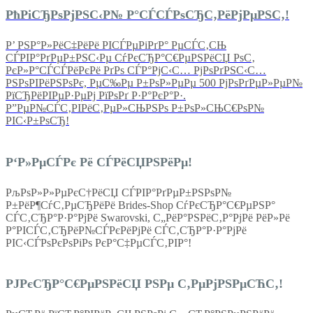
РћРіСЂРѕРјРЅС‹Р№ Р°СЃСЃРѕСЂС‚РёРјРµРЅС‚!
Р’ РЅР°Р»РёС‡РёРё РІСЃРµРіРґР° РµСЃС‚СЊ
СЃРІР°РґРµР±РЅС‹Рµ СѓРєСЂР°С€РµРЅРёСЏ РѕС‚
РєР»Р°СЃСЃРёРєРё РґРѕ СЃР°РјС‹С… РјРѕРґРЅС‹С…
РЅРѕРІРёРЅРѕРє, РµС‰Рµ Р±РѕР»РµРµ 500 РјРѕРґРµР»РµР№
РїСЂРёРІРµР·РµРј РїРѕРґ Р·Р°РєР°Р·.
Р”РµР№СЃС‚РІРёС‚РµР»СЊРЅРѕ Р±РѕР»СЊС€РѕР№
РІС‹Р±РѕСЂ!
Р‘Р»РµСЃРє Рё СЃРёСЏРЅРёРµ!
РљРѕР»Р»РµРєС†РёСЏ СЃРІР°РґРµР±РЅРѕР№
Р±РёР¶СѓС‚РµСЂРёРё Brides-Shop СѓРєСЂР°С€РµРЅР°
СЃС‚СЂР°Р·Р°РјРё Swarovski, С„РёР°РЅРёС‚Р°РјРё РёР»Рё
Р°РІСЃС‚СЂРёР№СЃРєРёРјРё СЃС‚СЂР°Р·Р°РјРё
РІС‹СЃРѕРєРѕРіРѕ РєР°С‡РµСЃС‚РІР°!
РЈРєСЂР°С€РµРЅРёСЏ РЅРµ С‚РµРјРЅРµСЋС‚!