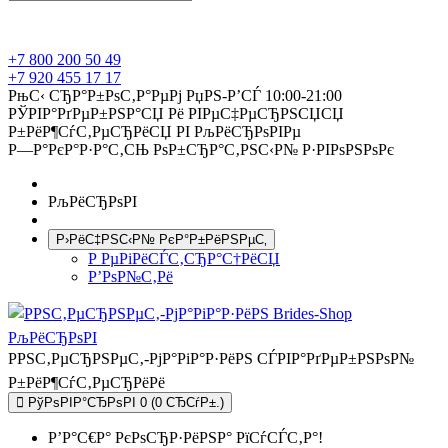
+7 800 200 50 49
+7 920 455 17 17
РњС‹ СЂР°Р±РѕС‚Р°РµРј РџРЅ-Р’СЃ 10:00-21:00
РЎРІР°РґРµР±РЅР°СЏ Рё РІРµС‡РµСЂРЅСЏСЏ
Р±РёР¶СѓС‚РµСЂРёСЏ РІ РљРёСЂРѕРІРµ
Р—Р°РєР°Р·Р°С‚СЊ РѕР±СЂР°С‚РЅС‹Р№ Р·РІРѕРЅРѕРє
РљРёСЂРѕРІ
Р›РёС‡РЅС‹Р№ РєР°Р±РёРЅРµС‚
Р РµРіРёСЃС‚СЂР°С†РёСЏ
Р’РѕР№С‚Рё
РРЅС‚РµСЂРЅРµС‚-РјР°РіР°Р·РёРЅ СЃРІР°РґРµР±РЅРѕР№
Р±РёР¶СѓС‚РµСЂРёРё
РўРѕРІР°СЂРѕРІ 0 (0 СЂСѓР±.)
Р’Р°С€Р° РєРѕСЂР·РёРЅР° РїСѓСЃС‚Р°!