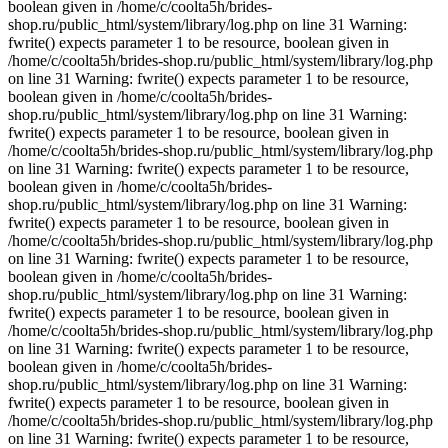
boolean given in /home/c/coolta5h/brides-
shop.ru/public_html/system/library/log.php on line 31 Warning:
fwrite() expects parameter 1 to be resource, boolean given in
/home/c/coolta5h/brides-shop.ru/public_html/system/library/log.php
on line 31 Warning: fwrite() expects parameter 1 to be resource,
boolean given in /home/c/coolta5h/brides-
shop.ru/public_html/system/library/log.php on line 31 Warning:
fwrite() expects parameter 1 to be resource, boolean given in
/home/c/coolta5h/brides-shop.ru/public_html/system/library/log.php
on line 31 Warning: fwrite() expects parameter 1 to be resource,
boolean given in /home/c/coolta5h/brides-
shop.ru/public_html/system/library/log.php on line 31 Warning:
fwrite() expects parameter 1 to be resource, boolean given in
/home/c/coolta5h/brides-shop.ru/public_html/system/library/log.php
on line 31 Warning: fwrite() expects parameter 1 to be resource,
boolean given in /home/c/coolta5h/brides-
shop.ru/public_html/system/library/log.php on line 31 Warning:
fwrite() expects parameter 1 to be resource, boolean given in
/home/c/coolta5h/brides-shop.ru/public_html/system/library/log.php
on line 31 Warning: fwrite() expects parameter 1 to be resource,
boolean given in /home/c/coolta5h/brides-
shop.ru/public_html/system/library/log.php on line 31 Warning:
fwrite() expects parameter 1 to be resource, boolean given in
/home/c/coolta5h/brides-shop.ru/public_html/system/library/log.php
on line 31 Warning: fwrite() expects parameter 1 to be resource,