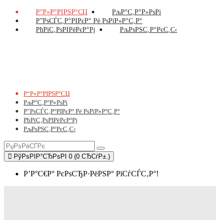
Р“Р»Р°РІРЅР°СЏ
РљР°С‚Р°Р»РѕРі
Р”РѕСЃС‚Р°РІРєР° Рё РѕРїР»Р°С‚Р°
РћРїС‚РѕРІРёРєР°Рј
РљРѕРЅС‚Р°РєС‚С‹
Р“Р»Р°РІРЅР°СЏ
РљР°С‚Р°Р»РѕРі
Р”РѕСЃС‚Р°РІРєР° Рё РѕРїР»Р°С‚Р°
РћРїС‚РѕРІРёРєР°Рј
РљРѕРЅС‚Р°РєС‚С‹
РўРѕРІР°СЂРѕРІ 0 (0 СЂСѓР±.)
Р’Р°С€Р° РєРѕСЂР·РёРЅР° РїСѓСЃС‚Р°!