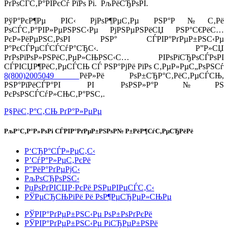
РґРѕСЃС‚Р°РІРєСѓ РїРѕ Рі. РљРёСЂРѕРІ.
РўР°РєР¶Рµ РІС‹ РјРѕР¶РµС‚Рµ РЅР°Р№С‚Рё
РѕСЃС‚Р°РІР»РµРЅРЅС‹Рµ РјРЅРµРЅРёСЏ РЅР°С€РёС…
РєР»РёРµРЅС‚РѕРІ РЅР° СЃРІР°РґРµР±РЅС‹Рµ
Р°РєСЃРµСЃСЃСѓР°СЂС‹. Р”Р»СЏ
РґРѕРїРѕР»РЅРёС‚РµР»СЊРЅС‹С… РІРѕРїСЂРѕСЃРѕРІ
СЃРІСЏР¶РёС‚РµСЃСЊ СЃ РЅР°РјРё РїРѕ С‚РµР»РµС„РѕРЅСѓ
8(800)2005049
РёР»Рё РѕР±СЂР°С‚РёС‚РµСЃСЊ,
РЅР°РїРёСЃР°РІ РІ РѕРЅР»Р°Р№РЅ
РєРѕРЅСЃСѓР»СЊС‚Р°РЅС‚.
Р§РёС‚Р°С‚СЊ РґР°Р»РµРµ
РљР°С‚Р°Р»РѕРі СЃРІР°РґРµР±РЅРѕР№ Р±РёР¶СѓС‚РµСЂРёРё
Р‘СЂР°СЃР»РµС‚С‹
Р’СѓР°Р»РµС‚РєРё
Р”РёР°РґРµРјС‹
РљРѕСЂРѕРЅС‹
РџРѕРґРІСЏР·РєРё РЅРµРІРµСЃС‚С‹
РЎРµСЂСЊРіРё Рё РѕР¶РµСЂРµР»СЊРµ
РЎРІР°РґРµР±РЅС‹Рµ РѕР±РѕРґРєРё
РЎРІР°РґРµР±РЅС‹Рµ РіСЂРµР±РЅРё