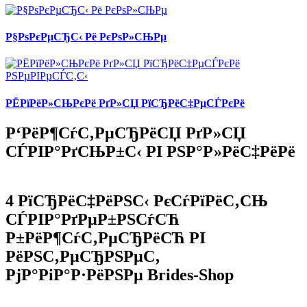
Р§РѕРєРµСЂС‹ Рё РєРѕР»СЊРµ
РЁРїРёР»СЊРєРё РґР»СЏ РїСЂРёС‡РµСЃРєРё
Р‘РёР¶СѓС‚РµСЂРёСЏ РґР»СЏ
СЃРІР°РґСЊР±С‹ РІ РЅР°Р»РёС‡РёРё
4 РїСЂРёС‡РёРЅС‹ РєСѓРїРёС‚СЊ
СЃРІР°РґРµР±РЅСѓСЋ
Р±РёР¶СѓС‚РµСЂРёСЋ РІ
РёРЅС‚РµСЂРЅРµС‚
РјР°РіР°Р·РёРЅРµ Brides-Shop