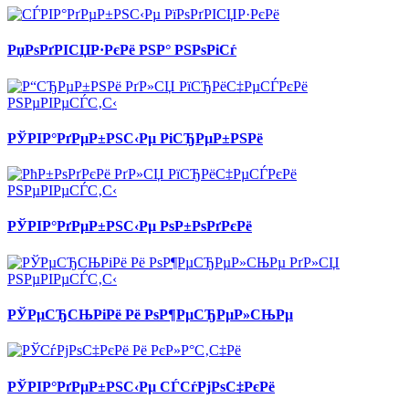
РџРѕРґРІСЏР·РєРё РЅР° РЅРѕРіСѓ
РЎРІР°РґРµР±РЅС‹Рµ РіСЂРµР±РЅРё
РЎРІР°РґРµР±РЅС‹Рµ РѕР±РѕРґРєРё
РЎРµСЂСЊРіРё Рё РѕР¶РµСЂРµР»СЊРµ
РЎРІР°РґРµР±РЅС‹Рµ СЃСѓРјРѕС‡РєРё