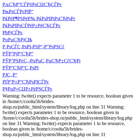
РљСЂР°СЃРЅРѕСЏСЂСЃРє
РњРѕСЃРєРІР°
РќРёР¶РЅРёР№ РќРѕРІРіРѕСЂРѕРґ
РќРѕРІРѕСЃРёР±РёСЂСЃРє
РћРјСЃРє
РџРµСЂРјСЊ
Р РѕСЃС‚РѕРІ-РЅР°-Р”РѕРЅСѓ
РЎР°РјР°СЂР°
РЎР°РЅРєС‚-РџРµС‚РµСЂР±СѓСЂРі
РЎР°СЂР°С‚РѕРІ
РЈС„Р°
РҐР°Р±Р°СЂРѕРІСЃРє
Р§РµР»СЏР±РёРЅСЃРє
Warning: fwrite() expects parameter 1 to be resource, boolean given
in /home/c/coolta5h/brides-
shop.ru/public_html/system/library/log.php on line 31 Warning:
fwrite() expects parameter 1 to be resource, boolean given in
/home/c/coolta5h/brides-shop.ru/public_html/system/library/log.php
on line 31 Warning: fwrite() expects parameter 1 to be resource,
boolean given in /home/c/coolta5h/brides-
shop.ru/public_html/system/library/log.php on line 31