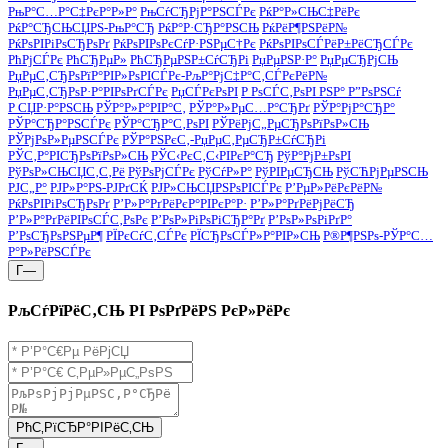
РњР°С…Р°С‡РєР°Р»Р°
РњСѓСЂРјР°РЅСЃРє
РќР°Р»СЊС‡РёРє
РќР°СЂСЊСЏРЅ-РњР°СЂ
РќР°Р·СЂР°РЅСЊ
РќРёР¶РЅРёР№
РќРѕРІРіРѕСЂРѕРґ
РќРѕРІРѕРєСѓР·РЅРµС†Рє
РќРѕРІРѕСЃРёР±РёСЂСЃРє
РћРјСЃРє
РћСЂРµР»
РћСЂРµРЅР±СѓСЂРі
РџРµРЅР·Р°
РџРµСЂРјСЊ
РџРµС‚СЂРѕРїР°РІР»РѕРІСЃРє-РљР°РјС‡Р°С‚СЃРєРёР№
РџРµС‚СЂРѕР·Р°РІРѕРґСЃРє
РџСЃРєРѕРІ
Р РѕСЃС‚РѕРІ РЅР° Р”РѕРЅСѓ
Р СЏР·Р°РЅСЊ
РЎР°Р»Р°РІР°С‚
РЎР°Р»РµС…Р°СЂРґ
РЎР°РјР°СЂР°
РЎР°СЂР°РЅСЃРє
РЎР°СЂР°С‚РѕРІ
РЎРёРјС„РµСЂРѕРїРѕР»СЊ
РЎРјРѕР»РµРЅСЃРє
РЎР°РЅРєС‚-РџРµС‚РµСЂР±СѓСЂРі
РЎС‚Р°РІСЂРѕРїРѕР»СЊ
РЎС‹РєС‚С‹РІРєР°СЂ
РўР°РјР±РѕРІ
РўРѕР»СЊСЏС‚С‚Рё
РўРѕРјСЃРє
РўСѓР»Р°
РўРІРµСЂСЊ
РўСЋРјРµРЅСЊ
РЈС„Р°
РЈР»Р°РЅ-РЈРґСЌ
РЈР»СЊСЏРЅРѕРІСЃРє
Р’РµР»РёРєРёР№
РќРѕРІРіРѕСЂРѕРґ
Р’Р»Р°РґРёРєР°РІРєР°Р·
Р’Р»Р°РґРёРјРёСЂ
Р’Р»Р°РґРёРІРѕСЃС‚РѕРє
Р’РѕР»РіРѕРіСЂР°Рґ
Р’РѕР»РѕРіРґР°
Р’РѕСЂРѕРЅРµР¶
РЇРєСѓС‚СЃРє
РЇСЂРѕСЃР»Р°РІР»СЊ
Р®Р¶РЅРѕ-РЎР°С…
Р°Р»РёРЅСЃРє
Г—
РљСѓРїРёС‚СЊ РІ РѕРґРёРЅ РєР»РёРє
РћС‚РїСЂР°РІРёС‚СЊ