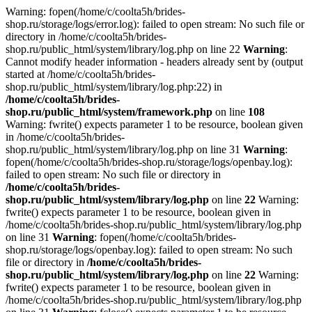
Warning: fopen(/home/c/coolta5h/brides-
shop.ru/storage/logs/error.log): failed to open stream: No such file or
directory in /home/c/coolta5h/brides-
shop.ru/public_html/system/library/log.php on line 22
Warning
:
Cannot modify header information - headers already sent by (output
started at /home/c/coolta5h/brides-
shop.ru/public_html/system/library/log.php:22) in
/home/c/coolta5h/brides-
shop.ru/public_html/system/framework.php
on line
108
Warning: fwrite() expects parameter 1 to be resource, boolean given
in /home/c/coolta5h/brides-
shop.ru/public_html/system/library/log.php on line 31
Warning
:
fopen(/home/c/coolta5h/brides-shop.ru/storage/logs/openbay.log):
failed to open stream: No such file or directory in
/home/c/coolta5h/brides-
shop.ru/public_html/system/library/log.php
on line
22
Warning:
fwrite() expects parameter 1 to be resource, boolean given in
/home/c/coolta5h/brides-shop.ru/public_html/system/library/log.php
on line 31
Warning
: fopen(/home/c/coolta5h/brides-
shop.ru/storage/logs/openbay.log): failed to open stream: No such
file or directory in
/home/c/coolta5h/brides-
shop.ru/public_html/system/library/log.php
on line
22
Warning:
fwrite() expects parameter 1 to be resource, boolean given in
/home/c/coolta5h/brides-shop.ru/public_html/system/library/log.php