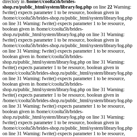
directory in
/home/c/coolta5h/brides-
shop.ru/public_html/system/library/log.php
on line
22
Warning:
fwrite() expects parameter 1 to be resource, boolean given in
/home/c/coolta5h/brides-shop.ru/public_html/system/library/log.php
on line 31 Warning: fwrite() expects parameter 1 to be resource,
boolean given in /home/c/coolta5h/brides-
shop.ru/public_html/system/library/log.php on line 31 Warning:
fwrite() expects parameter 1 to be resource, boolean given in
/home/c/coolta5h/brides-shop.ru/public_html/system/library/log.php
on line 31 Warning: fwrite() expects parameter 1 to be resource,
boolean given in /home/c/coolta5h/brides-
shop.ru/public_html/system/library/log.php on line 31 Warning:
fwrite() expects parameter 1 to be resource, boolean given in
/home/c/coolta5h/brides-shop.ru/public_html/system/library/log.php
on line 31 Warning: fwrite() expects parameter 1 to be resource,
boolean given in /home/c/coolta5h/brides-
shop.ru/public_html/system/library/log.php on line 31 Warning:
fwrite() expects parameter 1 to be resource, boolean given in
/home/c/coolta5h/brides-shop.ru/public_html/system/library/log.php
on line 31 Warning: fwrite() expects parameter 1 to be resource,
boolean given in /home/c/coolta5h/brides-
shop.ru/public_html/system/library/log.php on line 31 Warning:
fwrite() expects parameter 1 to be resource, boolean given in
/home/c/coolta5h/brides-shop.ru/public_html/system/library/log.php
on line 31 Warning: fwrite() expects parameter 1 to be resource,